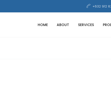
+632 912 8
HOME
ABOUT
SERVICES
PRO