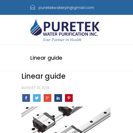
puretekwaterph@gmail.com
Linear guide
Linear guide
AUGUST 31, 2018