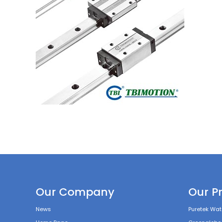
Our Company
Our P
News
Puretek Wate