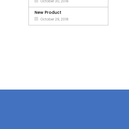
October 30, 2018
New Product
October 29, 2018