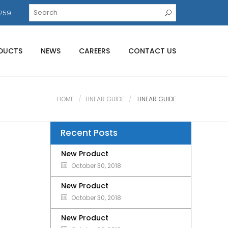
259
DUCTS
NEWS
CAREERS
CONTACT US
HOME
LINEAR GUIDE
LINEAR GUIDE
Recent Posts
New Product
October 30, 2018
New Product
October 30, 2018
New Product