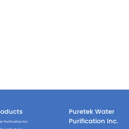
roducts
Puretek Water
Purification Inc.
r Purification Inc.