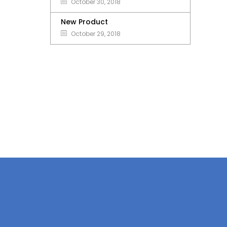
October 30, 2018
New Product
October 29, 2018