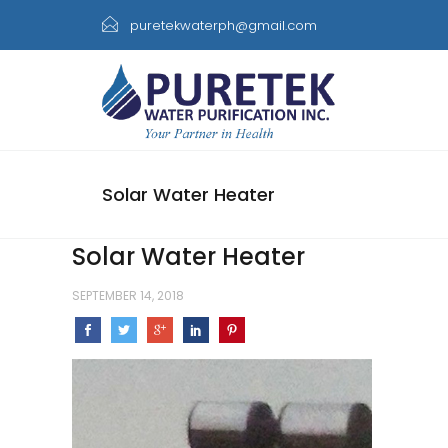
puretekwaterph@gmail.com
Solar Water Heater
Solar Water Heater
SEPTEMBER 14, 2018