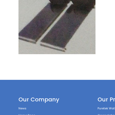
Our Company
Our P
News
Puretek Wate