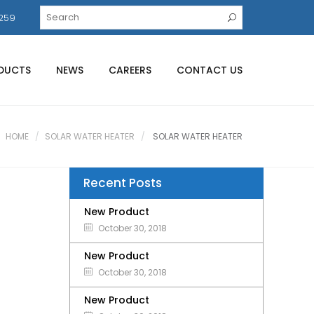
259
DUCTS
NEWS
CAREERS
CONTACT US
HOME
SOLAR WATER HEATER
SOLAR WATER HEATER
Recent Posts
New Product
October 30, 2018
New Product
October 30, 2018
New Product