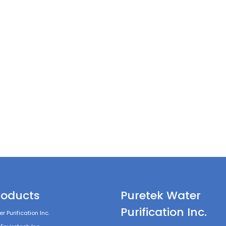
roducts
Puretek Water
Purification Inc.
r Purification Inc.