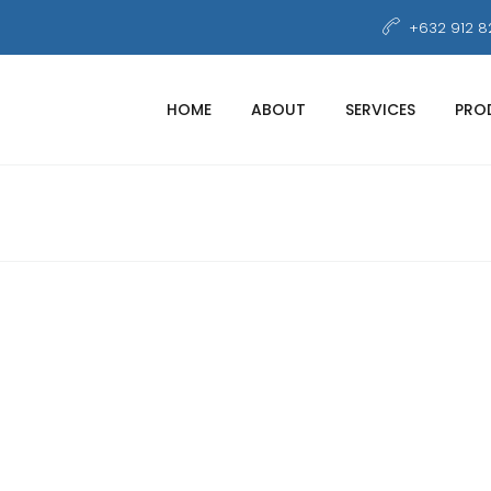
+632 912 8
HOME
ABOUT
SERVICES
PRO