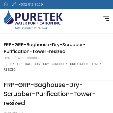
+632 912 8259
FRP-GRP-Baghouse-Dry-Scrubber-
Purification-Tower-resized
HOME
AIR SCRUBBER
FRP-GRP-BAGHOUSE-DRY-SCRUBBER-PURIFICATION-TOWER-
RESIZED
FRP-GRP-Baghouse-Dry-
Scrubber-Purification-Tower-
resized
NOVEMBER 15, 2018