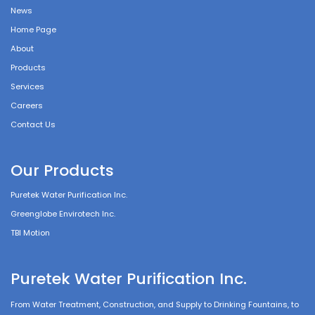
News
Home Page
About
Products
Services
Careers
Contact Us
Our Products
Puretek Water Purification Inc.
Greenglobe Envirotech Inc.
TBI Motion
Puretek Water Purification Inc.
From Water Treatment, Construction, and Supply to Drinking Fountains, to