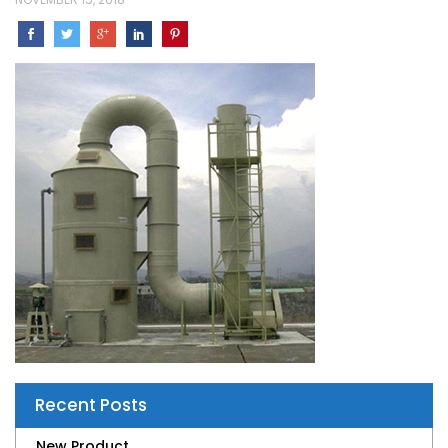
Recent Posts
New Product