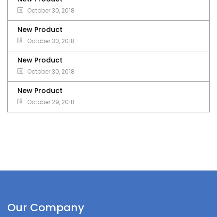
October 30, 2018
New Product
October 30, 2018
New Product
October 30, 2018
New Product
October 29, 2018
Our Company