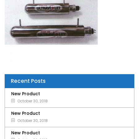
Recent Posts
New Product
October 30, 2018
New Product
October 30, 2018
New Product