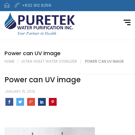
+632 912 8259
Power can UV image
HOME
ULTRA VIOLET WATER STERILIZER
POWER CAN UV IMAGE
Power can UV image
JANUARY 15, 2019