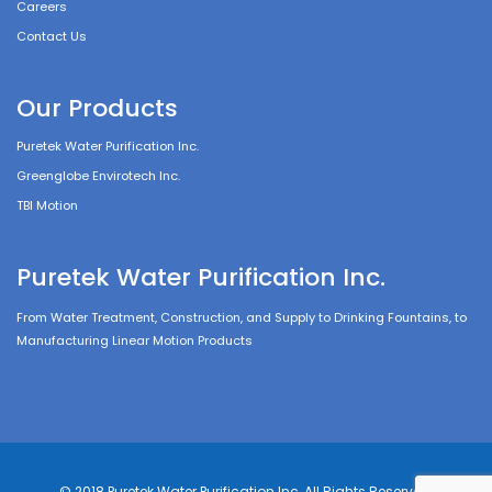
Careers
Contact Us
Our Products
Puretek Water Purification Inc.
Greenglobe Envirotech Inc.
TBI Motion
Puretek Water Purification Inc.
From Water Treatment, Construction, and Supply to Drinking Fountains, to
Manufacturing Linear Motion Products
© 2018 Puretek Water Purification Inc, All Rights Reserved.