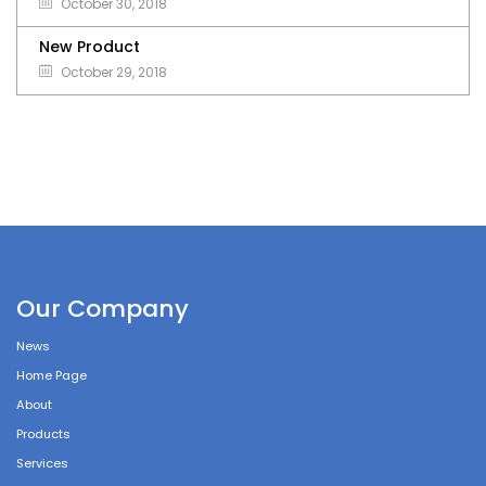
October 30, 2018
New Product
October 29, 2018
Our Company
News
Home Page
About
Products
Services