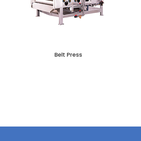
Belt Press