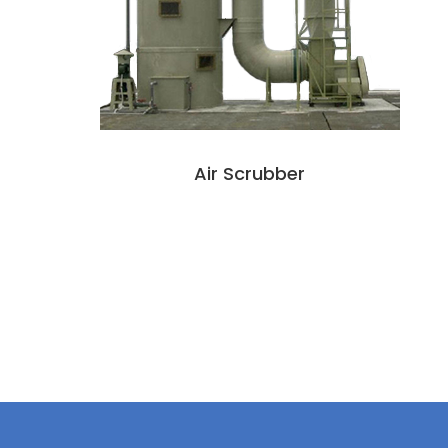
Air Scrubber