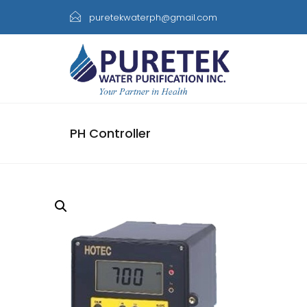
puretekwaterph@gmail.com
PH Controller