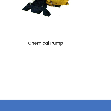
Chemical Pump