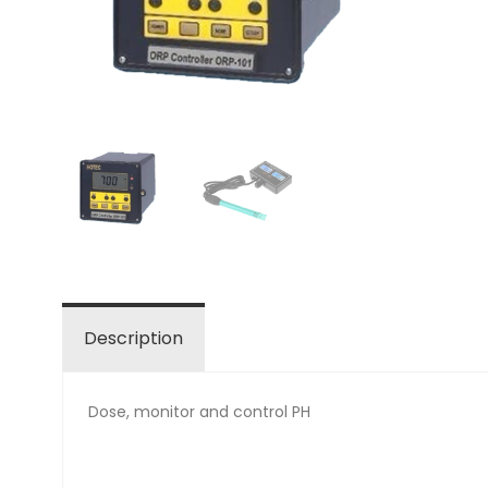
Description
Dose, monitor and control PH