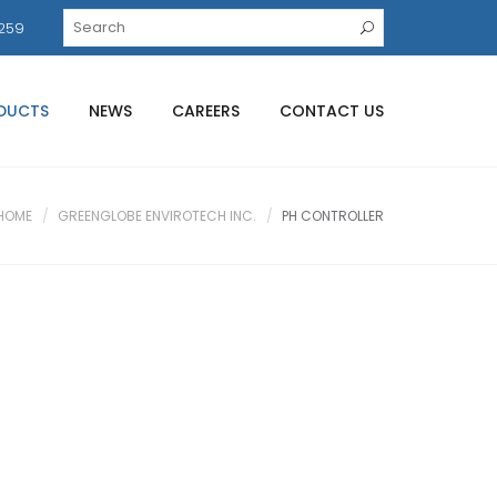
259
DUCTS
NEWS
CAREERS
CONTACT US
HOME
GREENGLOBE ENVIROTECH INC.
PH CONTROLLER