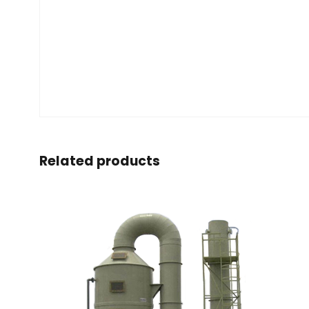
Related products