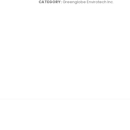
CATEGORY:
Greenglobe Envirotech Inc.