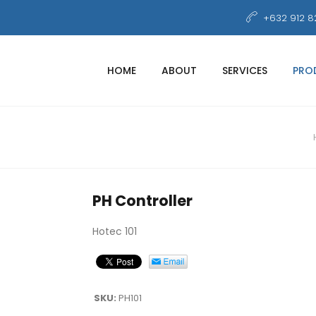
+632 912 8
HOME
ABOUT
SERVICES
PRO
PH Controller
Hotec 101
SKU:
PH101